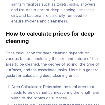
sanitary facilities such as toilets, sinks, showers,
and fixtures is part of deep cleaning. Limescale,
dirt, and bacteria are carefully removed to
ensure hygiene and cleanliness.
How to calculate prices for deep
cleaning
Price calculation for deep cleaning depends on
various factors, including the size and nature of the
area to be cleaned, the degree of soiling, the type of
surfaces, and the associated tasks. Here is a general
guide for calculating deep cleaning prices:
Area Calculation: Determine the total area that
needs to be cleaned by measuring the length and
width of the rooms or surfaces.