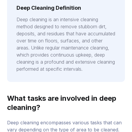
Deep Cleaning Definition
Deep cleaning is an intensive cleaning
method designed to remove stubborn dirt,
deposits, and residues that have accumulated
over time on floors, surfaces, and other
areas. Unlike regular maintenance cleaning,
which provides continuous upkeep, deep
cleaning is a profound and extensive cleaning
performed at specific intervals.
What tasks are involved in deep
cleaning?
Deep cleaning encompasses various tasks that can
vary depending on the type of area to be cleaned.