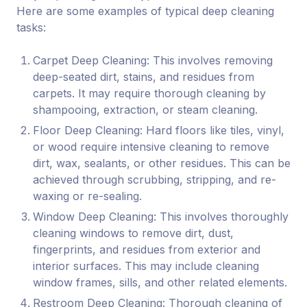
Here are some examples of typical deep cleaning
tasks:
Carpet Deep Cleaning: This involves removing
deep-seated dirt, stains, and residues from
carpets. It may require thorough cleaning by
shampooing, extraction, or steam cleaning.
Floor Deep Cleaning: Hard floors like tiles, vinyl,
or wood require intensive cleaning to remove
dirt, wax, sealants, or other residues. This can be
achieved through scrubbing, stripping, and re-
waxing or re-sealing.
Window Deep Cleaning: This involves thoroughly
cleaning windows to remove dirt, dust,
fingerprints, and residues from exterior and
interior surfaces. This may include cleaning
window frames, sills, and other related elements.
Restroom Deep Cleaning: Thorough cleaning of