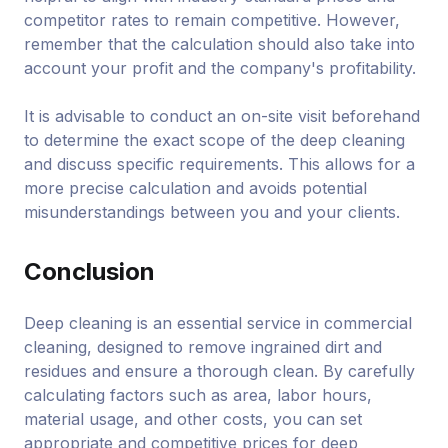
competitor rates to remain competitive. However,
remember that the calculation should also take into
account your profit and the company's profitability.
It is advisable to conduct an on-site visit beforehand
to determine the exact scope of the deep cleaning
and discuss specific requirements. This allows for a
more precise calculation and avoids potential
misunderstandings between you and your clients.
Conclusion
Deep cleaning is an essential service in commercial
cleaning, designed to remove ingrained dirt and
residues and ensure a thorough clean. By carefully
calculating factors such as area, labor hours,
material usage, and other costs, you can set
appropriate and competitive prices for deep