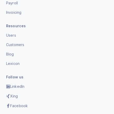
Payroll
Invoicing
Resources
Users
Customers
Blog
Lexicon
Follow us
LinkedIn
Xing
Facebook