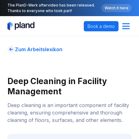
The PlanD-Werk aftervideo has been released.
Watch it here
Thanks to everyone who took part!
Book a demo
Zum Arbeitslexikon
Deep Cleaning in Facility 
Management
Deep cleaning is an important component of facility
cleaning, ensuring comprehensive and thorough
cleaning of floors, surfaces, and other elements.