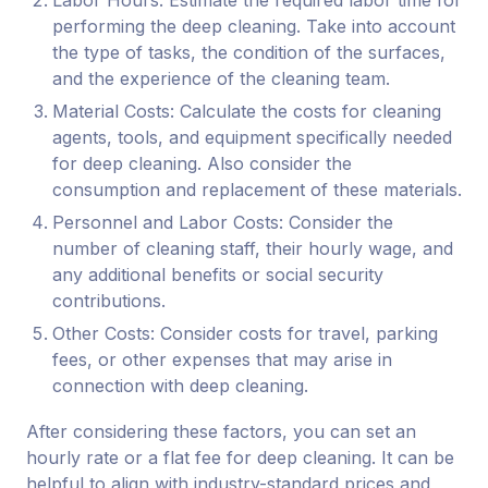
Labor Hours: Estimate the required labor time for
performing the deep cleaning. Take into account
the type of tasks, the condition of the surfaces,
and the experience of the cleaning team.
Material Costs: Calculate the costs for cleaning
agents, tools, and equipment specifically needed
for deep cleaning. Also consider the
consumption and replacement of these materials.
Personnel and Labor Costs: Consider the
number of cleaning staff, their hourly wage, and
any additional benefits or social security
contributions.
Other Costs: Consider costs for travel, parking
fees, or other expenses that may arise in
connection with deep cleaning.
After considering these factors, you can set an
hourly rate or a flat fee for deep cleaning. It can be
helpful to align with industry-standard prices and