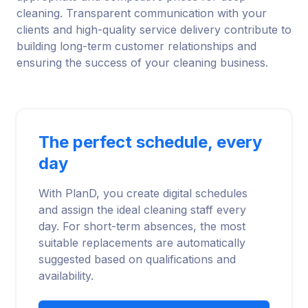
cleaning. Transparent communication with your
clients and high-quality service delivery contribute to
building long-term customer relationships and
ensuring the success of your cleaning business.
The perfect schedule, every
day
With PlanD, you create digital schedules
and assign the ideal cleaning staff every
day. For short-term absences, the most
suitable replacements are automatically
suggested based on qualifications and
availability.