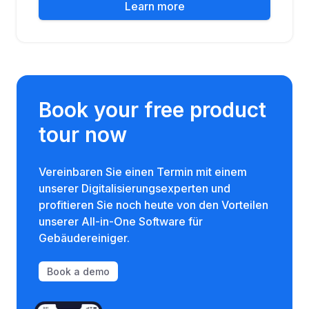
Learn more
Book your free product
tour now
Vereinbaren Sie einen Termin mit einem
unserer Digitalisierungsexperten und
profitieren Sie noch heute von den Vorteilen
unserer All-in-One Software für
Gebäudereiniger.
Book a demo