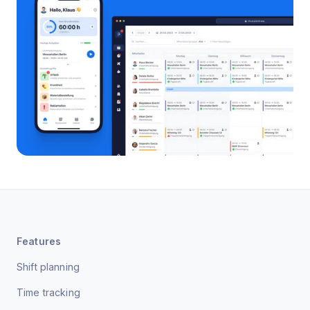
Features
Shift planning
Time tracking