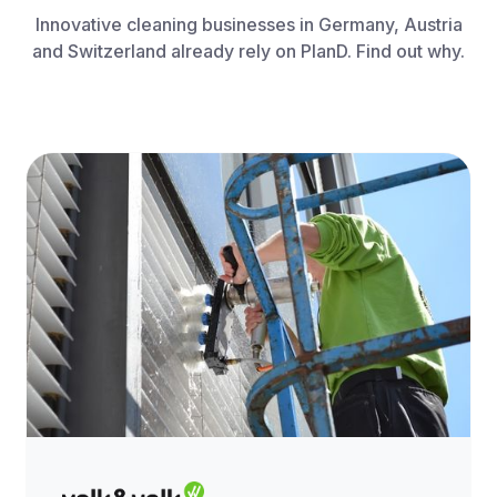
Innovative cleaning businesses in Germany, Austria
and Switzerland already rely on PlanD. Find out why.