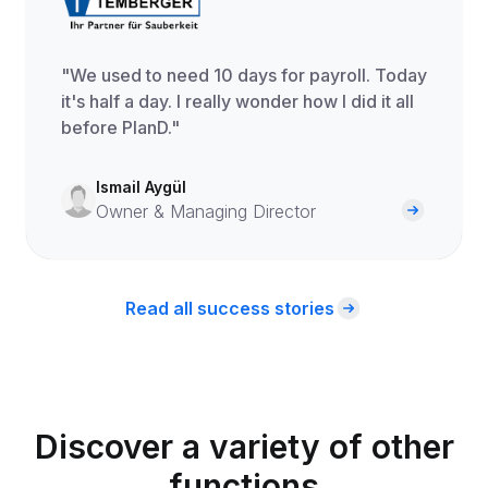
"We used to need 10 days for payroll. Today
it's half a day. I really wonder how I did it all
before PlanD."
Ismail Aygül
Owner & Managing Director
Read all success stories
Discover a variety of other
functions