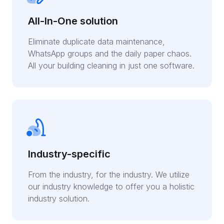
All-In-One solution
Eliminate duplicate data maintenance,
WhatsApp groups and the daily paper chaos.
All your building cleaning in just one software.
Industry-specific
From the industry, for the industry. We utilize
our industry knowledge to offer you a holistic
industry solution.