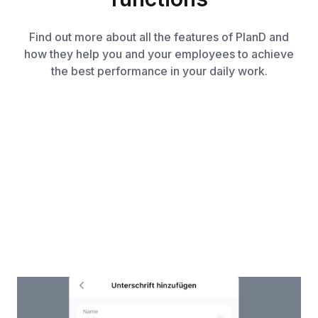
Find out more about all the features of PlanD and
how they help you and your employees to achieve
the best performance in your daily work.
Work Certificates