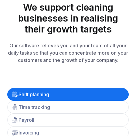
We support cleaning
businesses in realising
their growth targets
Our software relieves you and your team of all your
daily tasks so that you can concentrate more on your
customers and the growth of your company.
Shift planning
Time tracking
Payroll
Invoicing