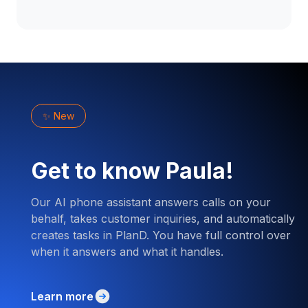
✨ New
Get to know Paula!
Our AI phone assistant answers calls on your
behalf, takes customer inquiries, and automatically
creates tasks in PlanD. You have full control over
when it answers and what it handles.
Learn more