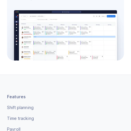
Features
Shift planning
Time tracking
Payroll