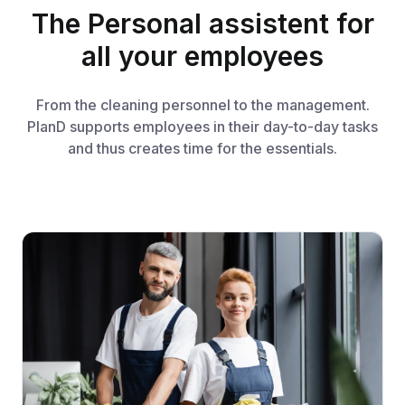
The Personal assistent for
all your employees
From the cleaning personnel to the management.
PlanD supports employees in their day-to-day tasks
and thus creates time for the essentials.