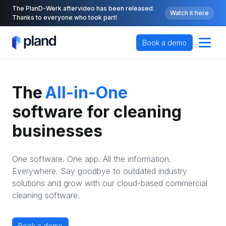
The PlanD-Werk aftervideo has been released.
Watch it here
Thanks to everyone who took part!
Book a demo
All-in-One
The
cloud-based
software for cleaning 
No. 1
businesses
KI-ERP
One software. One app. All the information.
All-in-One
Everywhere. Say goodbye to outdated industry
solutions and grow with our cloud-based commercial
cleaning software.
Book a demo