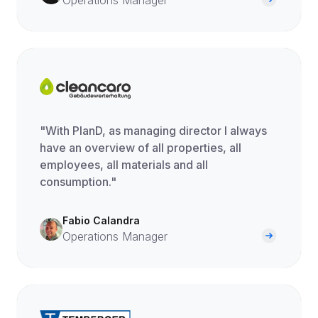
Operations Manager
"With PlanD, as managing director I always
have an overview of all properties, all
employees, all materials and all
consumption."
Fabio Calandra
Operations Manager