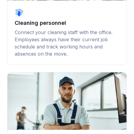
Cleaning personnel
Connect your cleaning staff with the office.
Employees always have their current job
schedule and track working hours and
absences on the move.