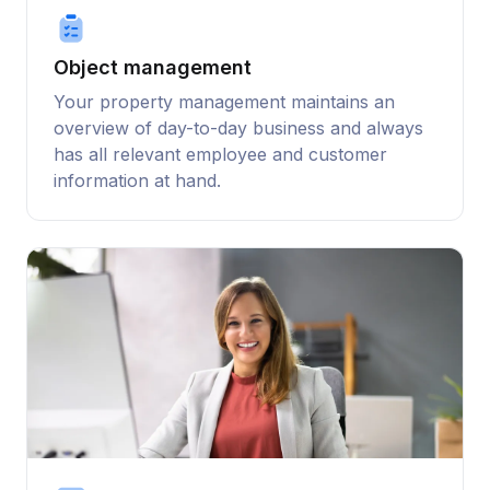
Object management
Your property management maintains an
overview of day-to-day business and always
has all relevant employee and customer
information at hand.