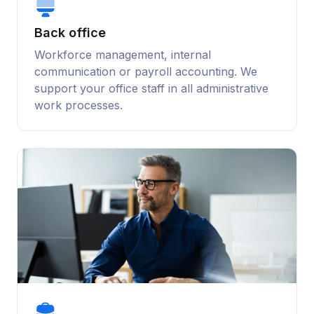
Back office
Workforce management, internal
communication or payroll accounting. We
support your office staff in all administrative
work processes.