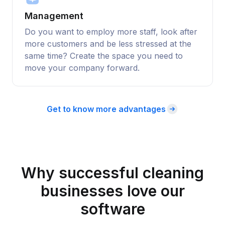
Management
Do you want to employ more staff, look after
more customers and be less stressed at the
same time? Create the space you need to
move your company forward.
Get to know more advantages
Why successful cleaning
businesses love our
software