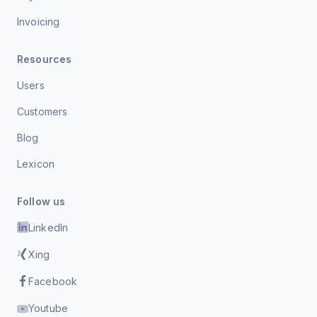
Invoicing
Resources
Users
Customers
Blog
Lexicon
Follow us
LinkedIn
Xing
Facebook
Youtube