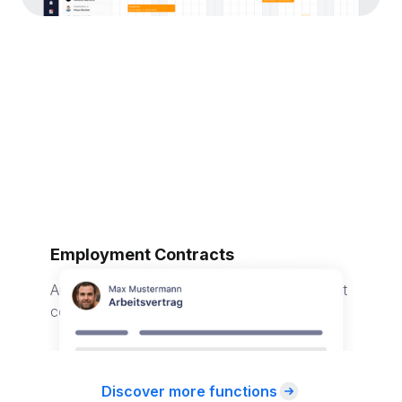
Employment Contracts
Automatically generate individual employment
contracts for your employees.
Discover more functions