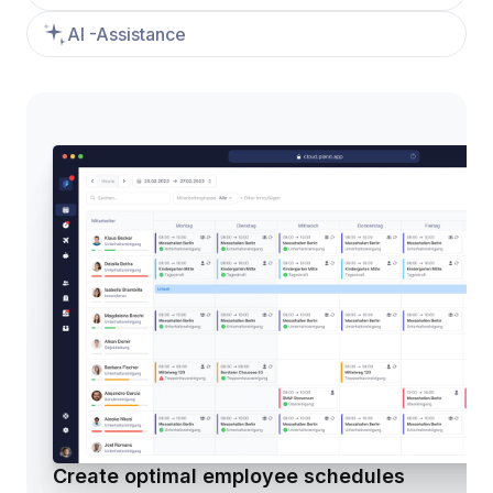
AI -Assistance
Create optimal employee schedules