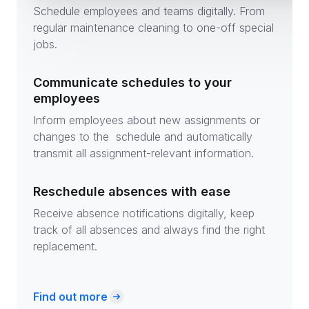
Schedule employees and teams digitally. From
regular maintenance cleaning to one-off special
jobs.
Communicate schedules to your
employees
Inform employees about new assignments or
changes to the schedule and automatically
transmit all assignment-relevant information.
Reschedule absences with ease
Receive absence notifications digitally, keep
track of all absences and always find the right
replacement.
Find out more