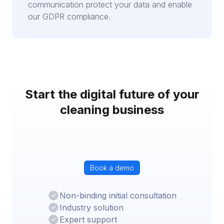
communication protect your data and enable
our GDPR compliance.
Start the digital future of your
cleaning business
Book a demo
Non-binding initial consultation
Industry solution
Expert support