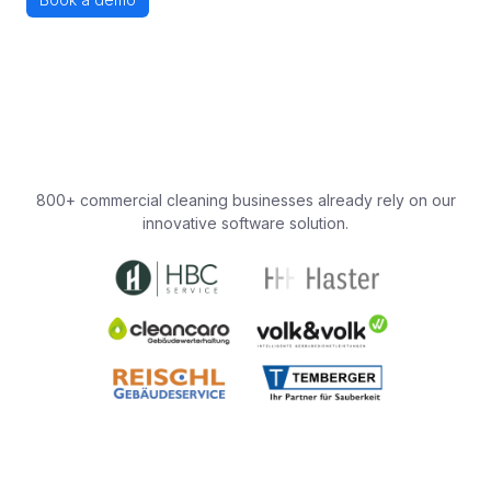
800+ commercial cleaning businesses already rely on our
innovative software solution.