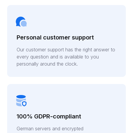
Personal customer support
Our customer support has the right answer to
every question and is available to you
personally around the clock.
100% GDPR-compliant
German servers and encrypted