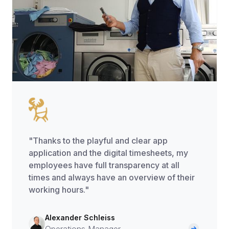
"Thanks to the playful and clear app
application and the digital timesheets, my
employees have full transparency at all
times and always have an overview of their
working hours."
Alexander Schleiss