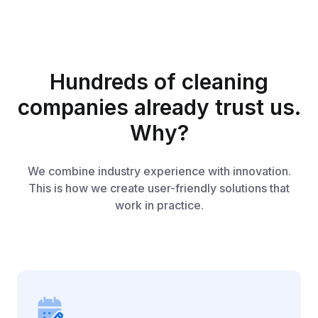
Hundreds of cleaning
companies already trust us.
Why?
We combine industry experience with innovation.
This is how we create user-friendly solutions that
work in practice.