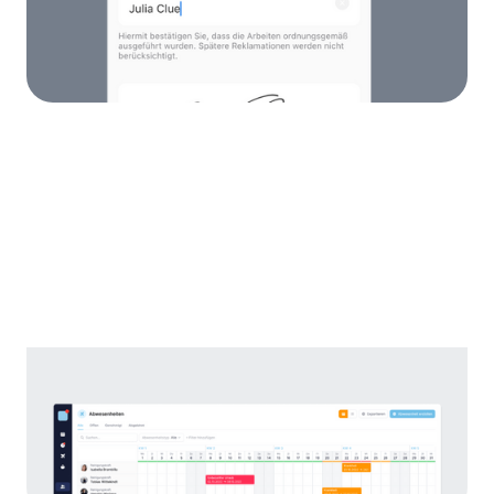
Store work certificates behind assignments
and have them signed by your customers.
Absence Calendar
All your employees' holidays and illnesses in
one calendar. This makes planning a breeze!