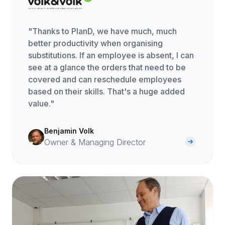
"Thanks to PlanD, we have much, much
better productivity when organising
substitutions. If an employee is absent, I can
see at a glance the orders that need to be
covered and can reschedule employees
based on their skills. That's a huge added
value."
Benjamin Volk
Owner & Managing Director