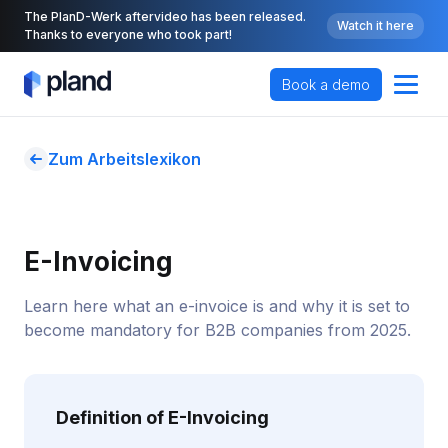
The PlanD-Werk aftervideo has been released.
Watch it here
Thanks to everyone who took part!
Book a demo
Zum Arbeitslexikon
E-Invoicing
Learn here what an e-invoice is and why it is set to
become mandatory for B2B companies from 2025.
Definition of E-Invoicing