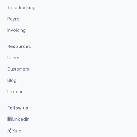
Time tracking
Payroll
Invoicing
Resources
Users
Customers
Blog
Lexicon
Follow us
LinkedIn
Xing