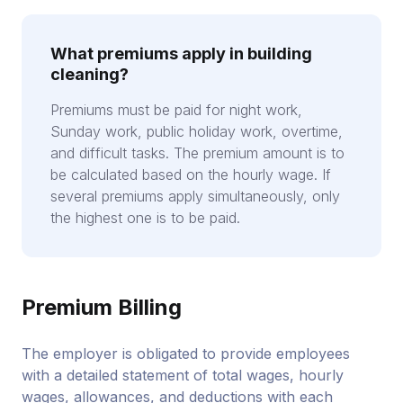
What premiums apply in building
cleaning?
Premiums must be paid for night work,
Sunday work, public holiday work, overtime,
and difficult tasks. The premium amount is to
be calculated based on the hourly wage. If
several premiums apply simultaneously, only
the highest one is to be paid.
Premium Billing
The employer is obligated to provide employees
with a detailed statement of total wages, hourly
wages, allowances, and deductions with each