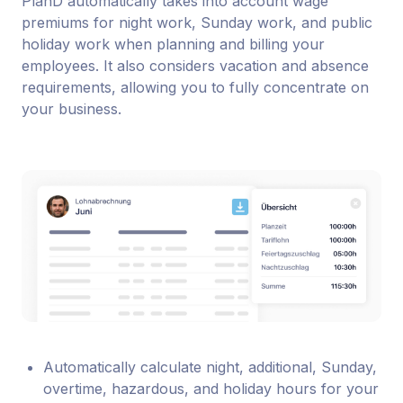
PlanD automatically takes into account wage
premiums for night work, Sunday work, and public
holiday work when planning and billing your
employees. It also considers vacation and absence
requirements, allowing you to fully concentrate on
your business.
Automatically calculate night, additional, Sunday,
overtime, hazardous, and holiday hours for your