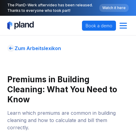
The PlanD-Werk aftervideo has been released.
Watch it here
Thanks to everyone who took part!
Book a demo
Zum Arbeitslexikon
Premiums in Building 
Cleaning: What You Need to 
Know
Learn which premiums are common in building
cleaning and how to calculate and bill them
correctly.