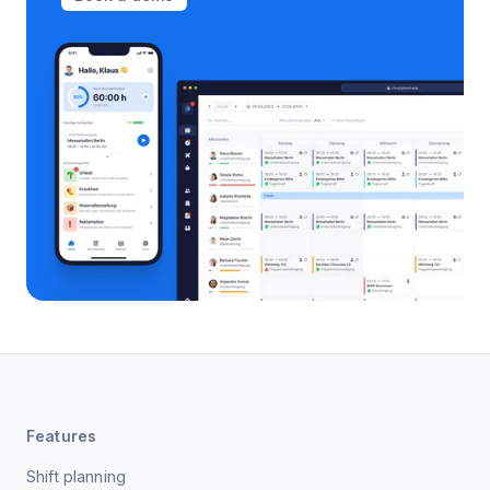
Features
Shift planning