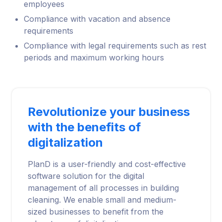
employees
Compliance with vacation and absence
requirements
Compliance with legal requirements such as rest
periods and maximum working hours
Revolutionize your business
with the benefits of
digitalization
PlanD is a user-friendly and cost-effective
software solution for the digital
management of all processes in building
cleaning. We enable small and medium-
sized businesses to benefit from the