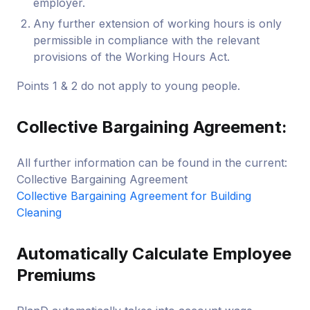
employer.
Any further extension of working hours is only
permissible in compliance with the relevant
provisions of the Working Hours Act.
Points 1 & 2 do not apply to young people.
Collective Bargaining Agreement:
All further information can be found in the current:
Collective Bargaining Agreement
Collective Bargaining Agreement for Building
Cleaning
Automatically Calculate Employee
Premiums