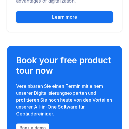
advantages of digitalization.
Learn more
Book your free product
tour now
Vereinbaren Sie einen Termin mit einem
unserer Digitalisierungsexperten und
profitieren Sie noch heute von den Vorteilen
unserer All-in-One Software für
Gebäudereiniger.
Book a demo