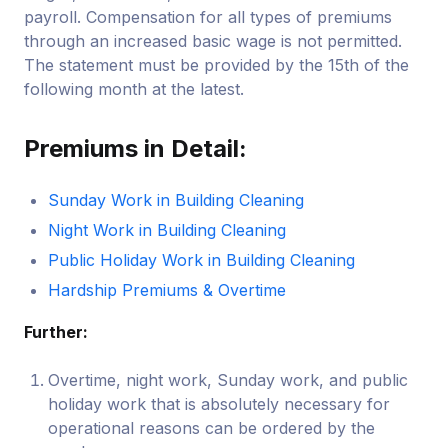
payroll. Compensation for all types of premiums
through an increased basic wage is not permitted.
The statement must be provided by the 15th of the
following month at the latest.
Premiums in Detail:
Sunday Work in Building Cleaning
Night Work in Building Cleaning
Public Holiday Work in Building Cleaning
Hardship Premiums & Overtime
Further:
Overtime, night work, Sunday work, and public
holiday work that is absolutely necessary for
operational reasons can be ordered by the